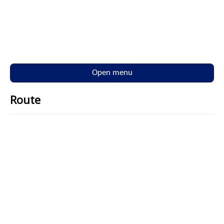
Open menu
Route